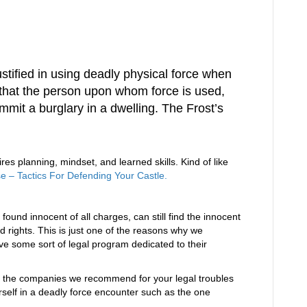
:
stified in using deadly physical force when
 that the person upon whom force is used,
mmit a burglary in a dwelling. The Frost’s
es planning, mindset, and learned skills. Kind of like
– Tactics For Defending Your Castle.
found innocent of all charges, can still find the innocent
d rights. This is just one of the reasons why we
 some sort of legal program dedicated to their
 the companies we recommend for your legal troubles
ourself in a deadly force encounter such as the one