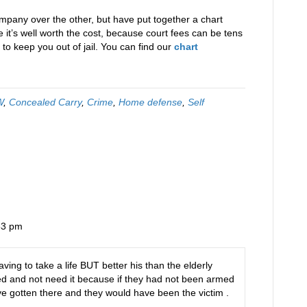
pany over the other, but have put together a chart
it’s well worth the cost, because court fees can be tens
to keep you out of jail. You can find our
chart
W
,
Concealed Carry
,
Crime
,
Home defense
,
Self
53 pm
ving to take a life BUT better his than the elderly
rmed and not need it because if they had not been armed
ve gotten there and they would have been the victim .