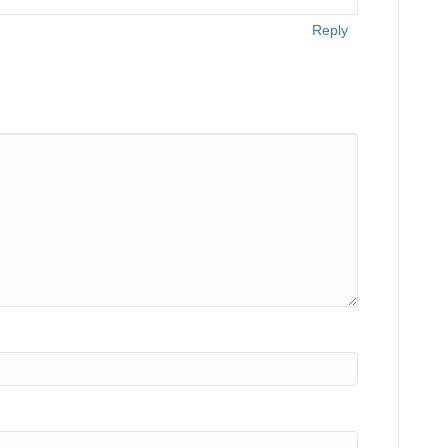
Reply