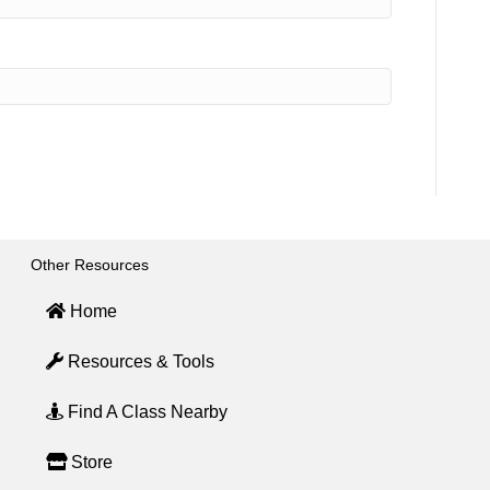
Other Resources
Home
Resources & Tools
Find A Class Nearby
Store