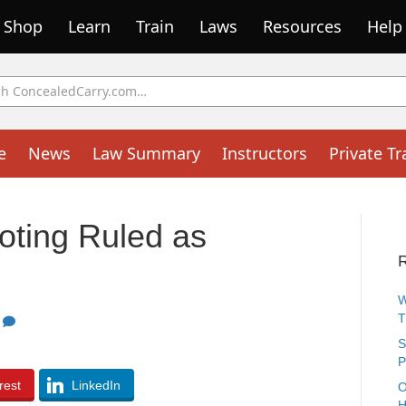
Shop
Learn
Train
Laws
Resources
Help
e
News
Law Summary
Instructors
Private Tr
oting Ruled as
W
1
S
P
rest
LinkedIn
O
H