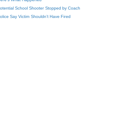
otential School Shooter Stopped by Coach
olice Say Victim Shouldn’t Have Fired