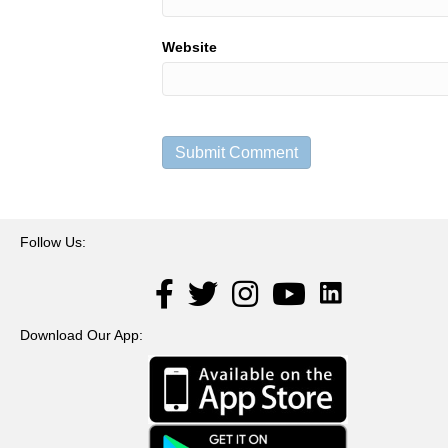
Website
Follow Us:
LinkedIn
Facebook
Twitter
Instagram
YouTube
Download Our App: