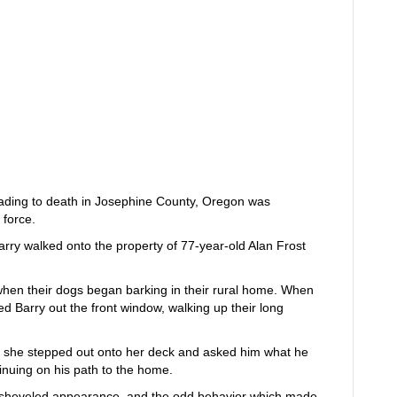
eading to death in Josephine County, Oregon was
 force.
arry walked onto the property of 77-year-old Alan Frost
when their dogs began barking in their rural home. When
ed Barry out the front window, walking up their long
 she stepped out onto her deck and asked him what he
inuing on his path to the home.
disheveled appearance, and the odd behavior which made