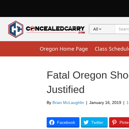
All
Oregon Home Page
Class Schedul
Fatal Oregon Sho
Justified
By
Brian McLaughlin
|
January 16, 2019
|
Facebook
Twitter
Pinte