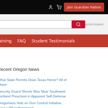
Join Guardian Nation
ADVERTISEMENT
aining
FAQ
Student Testimonials
Recent Oregon News
hat State Permits Does Texas Honor? All of
Them
ecurity Guard Shoots Man Near Southwest
ortland Preschool in Apparent Self-Defense
regonians Vote on Gun Control Initiative,
ere’s What Happened