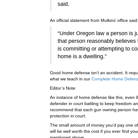
said.
An official statement from Mulkins’ office said
“Under Oregon law a person is ju
that person reasonably believes
is committing or attempting to co
home is a dwelling.”
Good home defense isn’t an accident. It requir
what we teach in our
Complete Home Defense 
Editor’s Note:
An instance of home defense like this, even if 
defender in court battling to keep freedom an
recommend that each gun owning person have
protection in court.
The small amount of money you’d pay one of
will be well worth the cost if you ever find y
mentioned above.