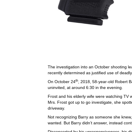
The investigation into an October shooting l
recently determined as justified use of deadly
th
On October 24
, 2018, 58-year-old Robert B
uninvited, at around 6:30 in the evening.
Frost and his elderly wife were watching TV 
Mrs. Frost got up to go investigate, she spott
driveway.
Not recognizing Barry as someone she knew,
wanted. But Barry didn’t answer, instead cont
Disconcerted by his unresponsiveness, his 