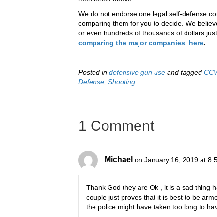
We do not endorse one legal self-defense com
comparing them for you to decide. We believe 
or even hundreds of thousands of dollars just 
comparing the major companies, here
.
Posted in
defensive gun use
and tagged
CC
Defense
,
Shooting
1 Comment
Michael
on January 16, 2019 at 8:
Thank God they are Ok , it is a sad thing ha
couple just proves that it is best to be a
the police might have taken too long to ha