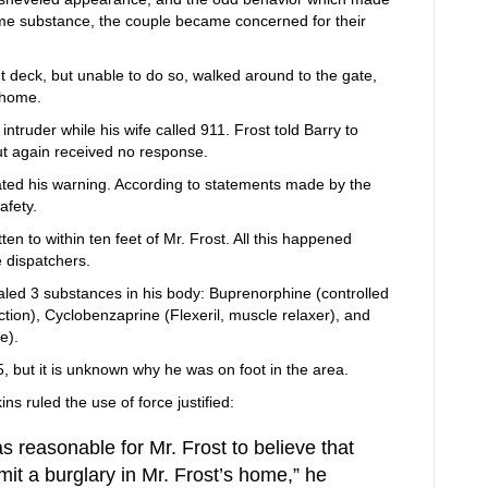
ome substance, the couple became concerned for their
nt deck, but unable to do so, walked around to the gate,
 home.
intruder while his wife called 911. Frost told Barry to
ut again received no response.
ated his warning. According to statements made by the
afety.
en to within ten feet of Mr. Frost. All this happened
e dispatchers.
led 3 substances in his body: Buprenorphine (controlled
ction), Cyclobenzaprine (Flexeril, muscle relaxer), and
e).
5, but it is unknown why he was on foot in the area.
s ruled the use of force justified:
as reasonable for Mr. Frost to believe that
it a burglary in Mr. Frost’s home,” he