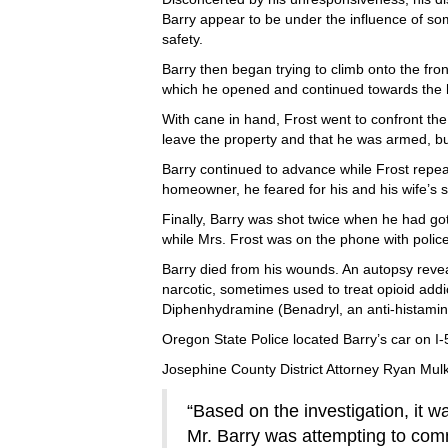
Barry appear to be under the influence of s
safety.
Barry then began trying to climb onto the fro
which he opened and continued towards the
With cane in hand, Frost went to confront the 
leave the property and that he was armed, b
Barry continued to advance while Frost repe
homeowner, he feared for his and his wife’s s
Finally, Barry was shot twice when he had gott
while Mrs. Frost was on the phone with polic
Barry died from his wounds. An autopsy revea
narcotic, sometimes used to treat opioid addi
Diphenhydramine (Benadryl, an anti-histamin
Oregon State Police located Barry’s car on I-
Josephine County District Attorney Ryan Mulkin
“Based on the investigation, it w
Mr. Barry was attempting to comm