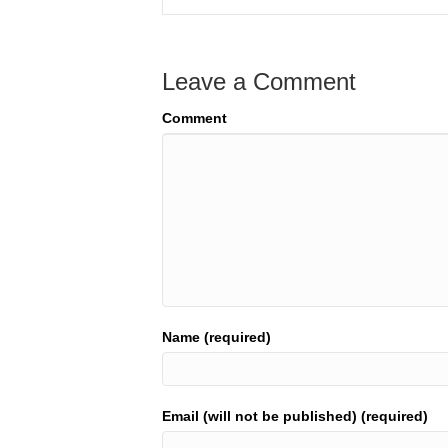
Leave a Comment
Comment
Name (required)
Email (will not be published) (required)