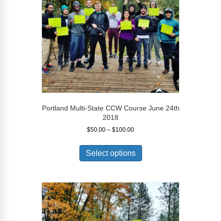
chosen
on
the
product
page
Portland Multi-State CCW Course June 24th
2018
Price
$
50.00
–
$
100.00
range:
This
$50.00
product
Select options
through
has
$100.00
multiple
variants.
The
options
may
be