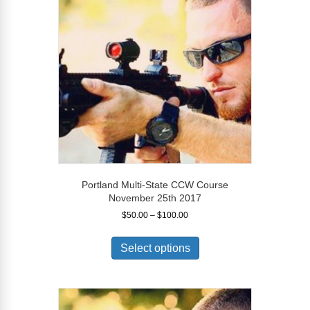
may
be
chosen
on
the
product
page
Portland Multi-State CCW Course
November 25th 2017
Price
$
50.00
–
$
100.00
range:
This
$50.00
product
Select options
through
has
$100.00
multiple
variants.
The