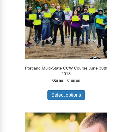
chosen
on
the
product
page
Portland Multi-State CCW Course June 30th
2018
Price
$
50.00
–
$
100.00
range:
This
$50.00
product
Select options
through
has
$100.00
multiple
variants.
The
options
may