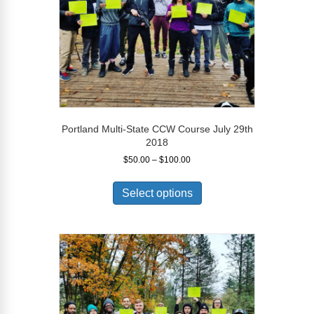
the
product
page
Portland Multi-State CCW Course July 29th
2018
Price
$
50.00
–
$
100.00
range:
This
$50.00
product
Select options
through
has
$100.00
multiple
variants.
The
options
may
be
chosen