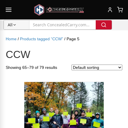
All
Home
/
Products tagged “CCW”
/ Page 5
CCW
Showing 65–79 of 79 results