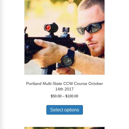
options
may
be
chosen
on
the
product
page
Portland Multi-State CCW Course October
14th 2017
Price
$
50.00
–
$
100.00
range:
This
$50.00
product
Select options
through
has
$100.00
multiple
variants.