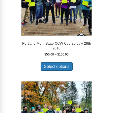
product
page
Portland Multi-State CCW Course July 28th
2018
Price
$
50.00
–
$
100.00
range:
This
$50.00
product
Select options
through
has
$100.00
multiple
variants.
The
options
may
be
chosen
on