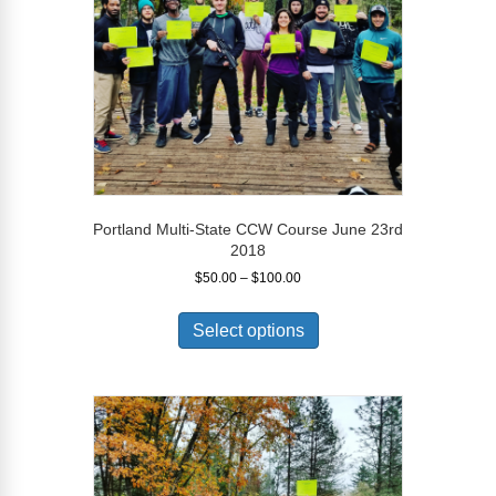
on
the
product
page
Portland Multi-State CCW Course June 23rd
2018
Price
$
50.00
–
$
100.00
range:
This
$50.00
product
Select options
through
has
$100.00
multiple
variants.
The
options
may
be