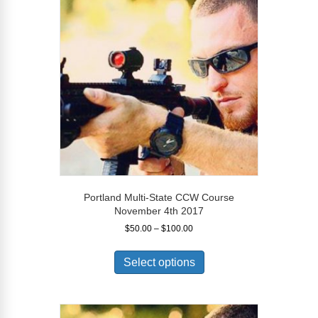
options
may
be
chosen
on
the
product
page
Portland Multi-State CCW Course
November 4th 2017
Price
$
50.00
–
$
100.00
range:
This
$50.00
product
Select options
through
has
$100.00
multiple
variants.
The