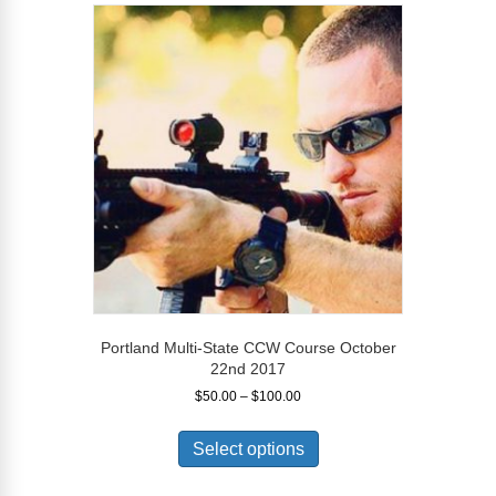
variants.
The
options
may
be
chosen
on
the
product
page
Portland Multi-State CCW Course October
22nd 2017
Price
$
50.00
–
$
100.00
range:
This
$50.00
product
Select options
through
has
$100.00
multiple