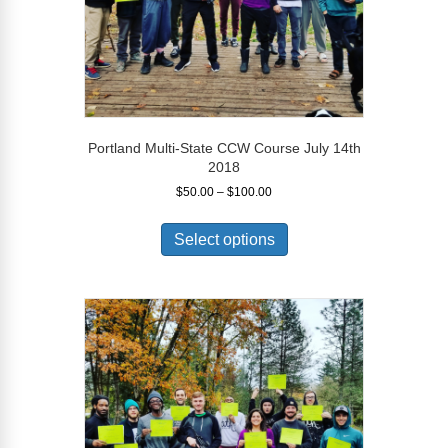
Portland Multi-State CCW Course July 14th
2018
Price
$
50.00
–
$
100.00
range:
This
$50.00
product
Select options
through
has
$100.00
multiple
variants.
The
options
may
be
chosen
on
the