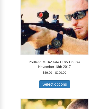
may
be
chosen
on
the
product
page
Portland Multi-State CCW Course
November 18th 2017
Price
$
50.00
–
$
100.00
range:
This
$50.00
product
Select options
through
has
$100.00
multiple
variants.
The
options