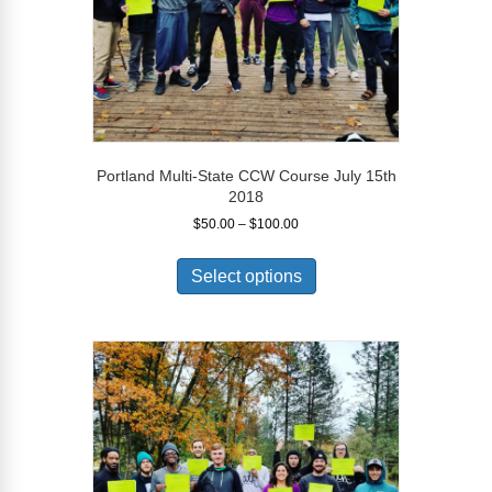
product
page
Portland Multi-State CCW Course July 15th
2018
Price
$
50.00
–
$
100.00
range:
This
$50.00
product
Select options
through
has
$100.00
multiple
variants.
The
options
may
be
chosen
on
the