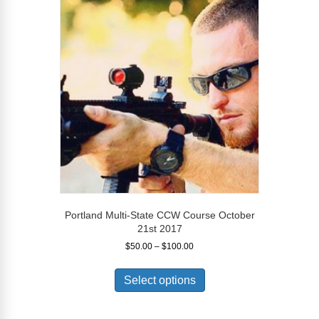
The
options
may
be
chosen
on
the
product
page
Portland Multi-State CCW Course October
21st 2017
Price
$
50.00
–
$
100.00
range:
This
$50.00
product
Select options
through
has
$100.00
multiple