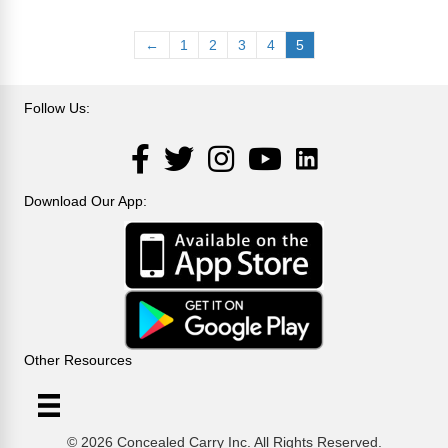
variants.
The
←
1
2
3
4
5
options
may
be
Follow Us:
chosen
on
LinkedIn
Facebook
Twitter
Instagram
YouTube
the
product
page
Download Our App:
Other Resources
© 2026 Concealed Carry Inc. All Rights Reserved.