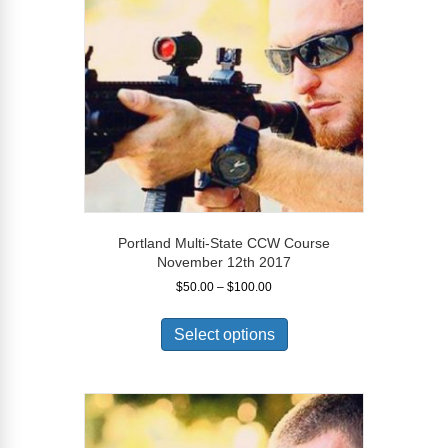
be
chosen
on
the
product
page
Portland Multi-State CCW Course
November 12th 2017
Price
$
50.00
–
$
100.00
range:
This
$50.00
product
Select options
through
has
$100.00
multiple
variants.
The
options