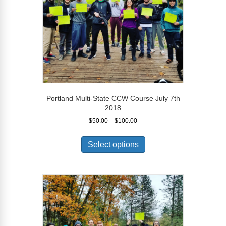
on
the
product
page
Portland Multi-State CCW Course July 7th
2018
Price
$
50.00
–
$
100.00
range:
This
$50.00
product
Select options
through
has
$100.00
multiple
variants.
The
options
may
be
chosen